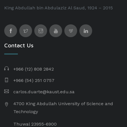
King Abdullah bin Abdulaziz Al Saud, 1924 – 2015
Contact Us
+966 (12) 808 2842
+966 (54) 251 0757
carlos.duarte@kaust.edu.sa​
4700 King Abdullah University of Science and
Technology
Thuwal 23955-6900