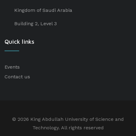
Kingdom of Saudi Arabia
Building 2, Level 3
Quick links
Events
Contact us
©
2026 King Abdullah University of Science and
Technology. All rights reserved