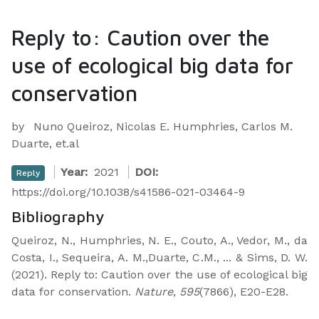
Reply to: Caution over the
use of ecological big data for
conservation
by
Nuno Queiroz, Nicolas E. Humphries, Carlos M.
Duarte, et.al
Year:
2021
DOI:
Reply
https://doi.org/10.1038/s41586-021-03464-9
Bibliography
Queiroz, N., Humphries, N. E., Couto, A., Vedor, M., da
Costa, I., Sequeira, A. M.,Duarte, C.M., ... & Sims, D. W.
(2021). Reply to: Caution over the use of ecological big
data for conservation.
Nature
,
595
(7866), E20-E28.