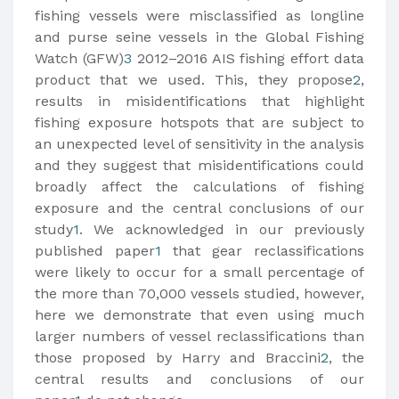
fishing vessels were misclassified as longline
and purse seine vessels in the Global Fishing
Watch (GFW)
3
2012–2016 AIS fishing effort data
product that we used. This, they propose
2
,
results in misidentifications that highlight
fishing exposure hotspots that are subject to
an unexpected level of sensitivity in the analysis
and they suggest that misidentifications could
broadly affect the calculations of fishing
exposure and the central conclusions of our
study
1
. We acknowledged in our previously
published paper
1
that gear reclassifications
were likely to occur for a small percentage of
the more than 70,000 vessels studied, however,
here we demonstrate that even using much
larger numbers of vessel reclassifications than
those proposed by Harry and Braccini
2
, the
central results and conclusions of our