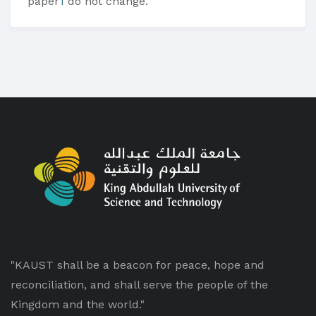
paper
1
do not change.
"KAUST shall be a beacon for peace, hope and
reconciliation, and shall serve the people of the
Kingdom and the world."