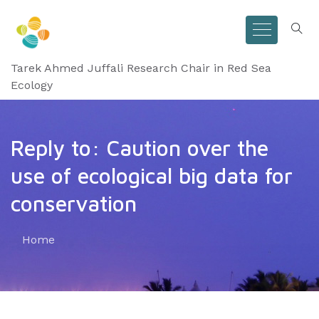
Tarek Ahmed Juffali Research Chair in Red Sea
Ecology
Reply to: Caution over the
use of ecological big data for
conservation
Home