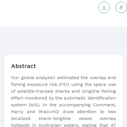
Abstract
Our global analysis
1
estimated the overlap and
fishing exposure risk (FEI) using the space use
of satellite-tracked sharks and longline fishing
effort monitored by the automatic identification
system (AIS). In the accompanying Comment,
Harry and Braccini
2
draw attention to two
localized shark–longline vessel overlap
hotspots in Australian waters, stating that 47