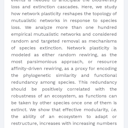
loss and extinction cascades. Here, we study
how network plasticity reshapes the topology of
mutualistic networks in response to species
loss. We analyze more than one hundred
empirical mutualistic networks and considered
random and targeted removal as mechanisms
of species extinction. Network plasticity is
modeled as either random rewiring, as the
most parsimonious approach, or resource
affinity-driven rewiring, as a proxy for encoding
the phylogenetic similarity and functional
redundancy among species. This redundancy
should be positively correlated with the
robustness of an ecosystem, as functions can
be taken by other species once one of them is
extinct. We show that effective modularity,
i
.
e
.
the ability of an ecosystem to adapt or
restructure, increases with increasing numbers