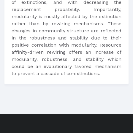
of extinctions, and with decreasing the
replacement probability. Importantly,
modularity is mostly affected by the extinction
rather than by rewiring mechanisms. These
changes in community structure are reflected
in the robustness and stability due to their
positive correlation with modularity. Resource
affinity-driven rewiring offers an increase of
modularity, robustness, and stability which
could be an evolutionary favored mechanism
to prevent a cascade of co-extinctions.