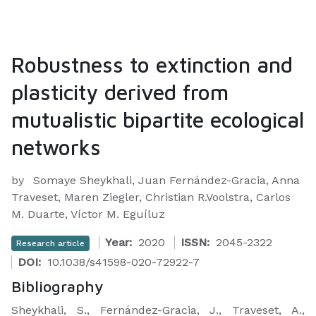
Robustness to extinction and
plasticity derived from
mutualistic bipartite ecological
networks
by
Somaye Sheykhali, Juan Fernández-Gracia, Anna
Traveset, Maren Ziegler, Christian R.Voolstra, Carlos
M. Duarte, Víctor M. Eguíluz
Year:
2020
ISSN:
2045-2322
Research article
DOI:
10.1038/s41598-020-72922-7
Bibliography
Sheykhali, S., Fernández-Gracia, J., Traveset, A.,