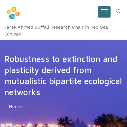
Tarek Ahmed Juffali Research Chair in Red Sea
Ecology
Robustness to extinction and
plasticity derived from
mutualistic bipartite ecological
networks
Home