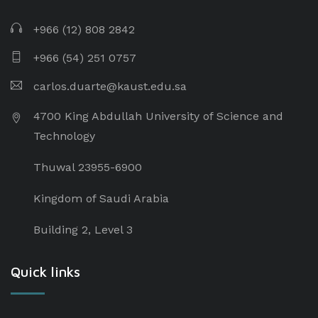
+966 (12) 808 2842
+966 (54) 251 0757
carlos.duarte@kaust.edu.sa​
4700 King Abdullah University of Science and
Technology
Thuwal 23955-6900
Kingdom of Saudi Arabia
Building 2, Level 3
Quick links