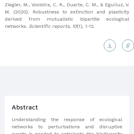
Ziegler, M., Voolstra, C. R., Duarte, C. M., & Eguíluz, V.
M. (2020). Robustness to extinction and plasticity
derived from mutualistic bipartite ecological
networks.
Scientific reports
,
10
(1), 1-12.
Abstract
Understanding the response of ecological
networks to perturbations and disruptive
events is needed to anticipate the biodiversity