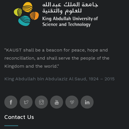
"KAUST shall be a beacon for peace, hope and
reconciliation, and shall serve the people of the
Kingdom and the world."
King Abdullah bin Abdulaziz Al Saud, 1924 – 2015
Contact Us