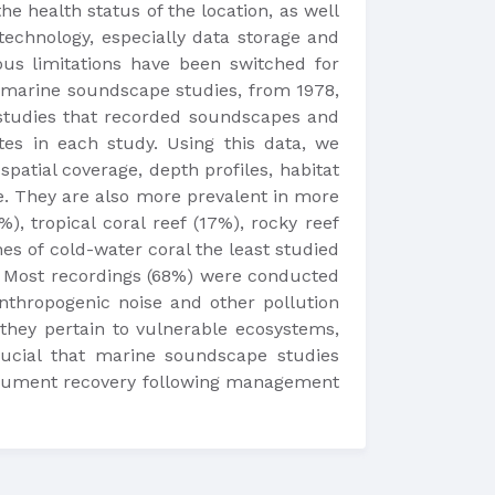
e health status of the location, as well
technology, especially data storage and
ous limitations have been switched for
f marine soundscape studies, from 1978,
 studies that recorded soundscapes and
tes in each study. Using this data, we
patial coverage, depth profiles, habitat
e. They are also more prevalent in more
), tropical coral reef (17%), rocky reef
es of cold-water coral the least studied
ms. Most recordings (68%) were conducted
thropogenic noise and other pollution
 they pertain to vulnerable ecosystems,
rucial that marine soundscape studies
document recovery following management