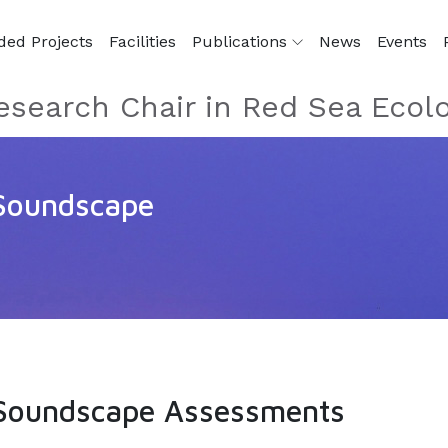
ded Projects
Facilities
Publications
News
Events
esearch Chair in Red Sea Ecol
 Soundscape
e Soundscape Assessments