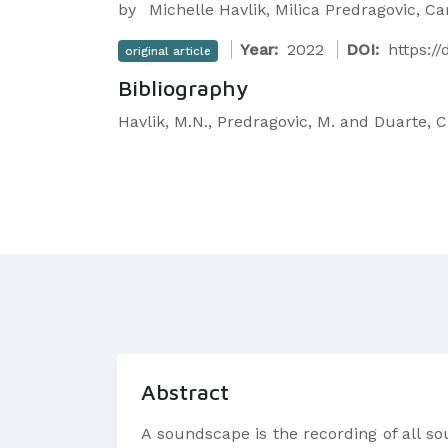
by
Michelle Havlik, Milica Predragovic, Ca
Year:
2022
DOI:
https:/
original article
Bibliography
Havlik, M.N., Predragovic, M. and Duarte,
Abstract
A soundscape is the recording of all so