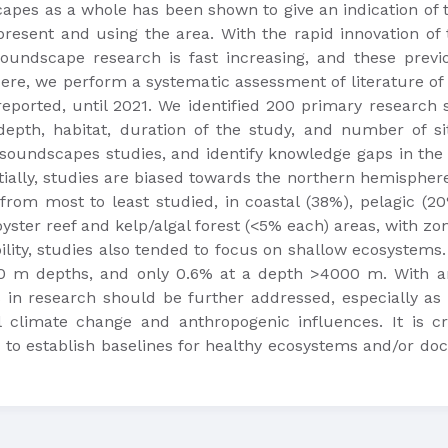
es as a whole has been shown to give an indication of th
resent and using the area. With the rapid innovation of 
oundscape research is fast increasing, and these previ
Here, we perform a systematic assessment of literature o
eported, until 2021. We identified 200 primary research
 depth, habitat, duration of the study, and number of si
oundscapes studies, and identify knowledge gaps in the s
tially, studies are biased towards the northern hemispher
from most to least studied, in coastal (38%), pelagic (20%
yster reef and kelp/algal forest (<5% each) areas, with zon
bility, studies also tended to focus on shallow ecosyste
0 m depths, and only 0.6% at a depth >4000 m. With an
s in research should be further addressed, especially as
 climate change and anthropogenic influences. It is c
 to establish baselines for healthy ecosystems and/or 