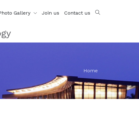
Photo Gallery
Join us
Contact us
ogy
Home