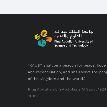
"KAUST shall be a beacon for peace, hope
and reconciliation, and shall serve the peo
of the Kingdom and the world."
King Abdullah bin Abdulaziz Al Saud, 1924
2015