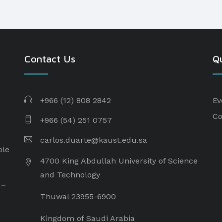
Contact Us
Qu
+966 (12) 808 2842
Ev
Co
+966 (54) 251 0757
carlos.duarte@kaust.edu.sa​
ple
4700 King Abdullah University of Science
and Technology
 –
Thuwal 23955-6900
Kingdom of Saudi Arabia