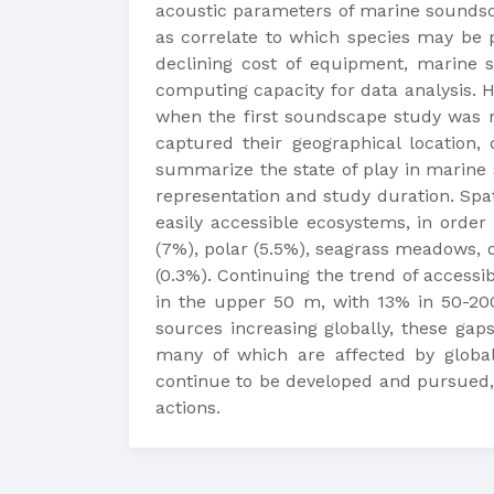
acoustic parameters of marine soundscap
as correlate to which species may be p
declining cost of equipment, marine s
computing capacity for data analysis. 
when the first soundscape study was r
captured their geographical location,
summarize the state of play in marine s
representation and study duration. Spa
easily accessible ecosystems, in order 
(7%), polar (5.5%), seagrass meadows, o
(0.3%). Continuing the trend of accessi
in the upper 50 m, with 13% in 50-20
sources increasing globally, these gap
many of which are affected by global
continue to be developed and pursued,
actions.