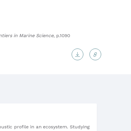
ntiers in Marine Science
, p.1090
oustic profile in an ecosystem. Studying