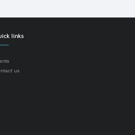
ick links
ents
ntact us