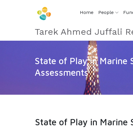
Home
People
Fun
Tarek Ahmed Juffali R
State of Play in Marine
Assessments
State of Play in Marin