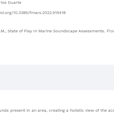
rlos Duarte
/doi.org/10.3389/fmars.2022.919418
 C.M., State of Play In Marine Soundscape Assessments.
Fro
unds present in an area, creating a holistic view of the ac