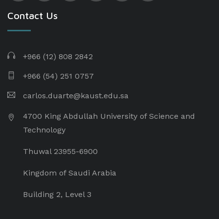
Contact Us
+966 (12) 808 2842
+966 (54) 251 0757
carlos.duarte@kaust.edu.sa​
4700 King Abdullah University of Science and
Technology
Thuwal 23955-6900
Kingdom of Saudi Arabia
Building 2, Level 3