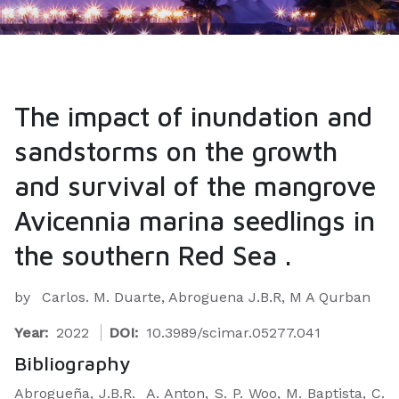
The impact of inundation and
sandstorms on the growth
and survival of the mangrove
Avicennia marina seedlings in
the southern Red Sea .
by
Carlos. M. Duarte, Abroguena J.B.R, M A Qurban
Year:
2022
DOI:
10.3989/scimar.05277.041
Bibliography
Abrogueña, J.B.R. A. Anton, S. P. Woo, M. Baptista, C.