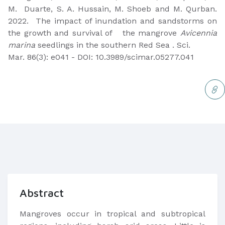
M. Duarte, S. A. Hussain, M. Shoeb and M. Qurban.
2022. The impact of inundation and sandstorms on
the growth and survival of the mangrove
Avicennia
marina
seedlings in the southern Red Sea . Sci.
Mar. 86(3): e041 - DOI: 10.3989/scimar.05277.041
Abstract
Mangroves occur in tropical and subtropical