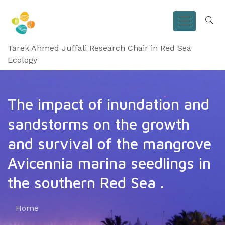
Tarek Ahmed Juffali Research Chair in Red Sea
Ecology
The impact of inundation and
sandstorms on the growth
and survival of the mangrove
Avicennia marina seedlings in
the southern Red Sea .
Home