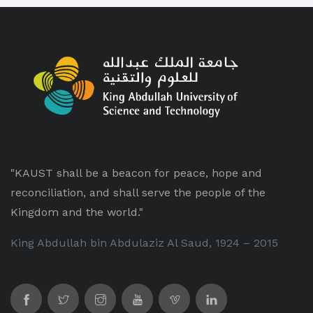
"KAUST shall be a beacon for peace, hope and
reconciliation, and shall serve the people of the
Kingdom and the world."
King Abdullah bin Abdulaziz Al Saud, 1924 – 2015