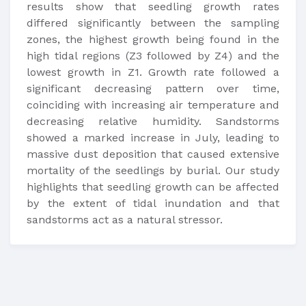
results show that seedling growth rates
differed significantly between the sampling
zones, the highest growth being found in the
high tidal regions (Z3 followed by Z4) and the
lowest growth in Z1. Growth rate followed a
significant decreasing pattern over time,
coinciding with increasing air temperature and
decreasing relative humidity. Sandstorms
showed a marked increase in July, leading to
massive dust deposition that caused extensive
mortality of the seedlings by burial. Our study
highlights that seedling growth can be affected
by the extent of tidal inundation and that
sandstorms act as a natural stressor.