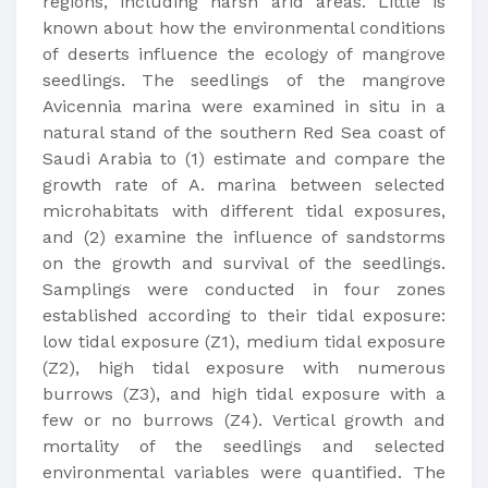
regions, including harsh arid areas. Little is
known about how the environmental conditions
of deserts influence the ecology of mangrove
seedlings. The seedlings of the mangrove
Avicennia marina were examined in situ in a
natural stand of the southern Red Sea coast of
Saudi Arabia to (1) estimate and compare the
growth rate of A. marina between selected
microhabitats with different tidal exposures,
and (2) examine the influence of sandstorms
on the growth and survival of the seedlings.
Samplings were conducted in four zones
established according to their tidal exposure:
low tidal exposure (Z1), medium tidal exposure
(Z2), high tidal exposure with numerous
burrows (Z3), and high tidal exposure with a
few or no burrows (Z4). Vertical growth and
mortality of the seedlings and selected
environmental variables were quantified. The