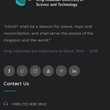
"KAUST shall be a beacon for peace, hope and
reconciliation, and shall serve the people of the
Kingdom and the world."
King Abdullah bin Abdulaziz Al Saud, 1924 – 2015
Contact Us
+966 (12) 808 2842