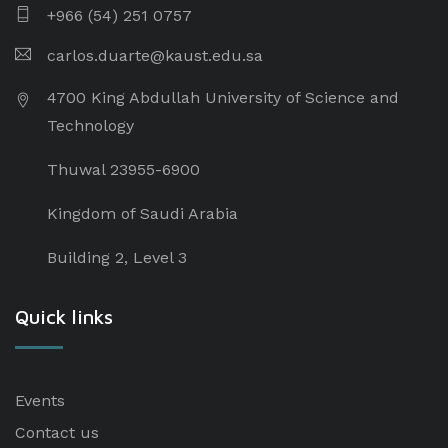
+966 (54) 251 0757
carlos.duarte@kaust.edu.sa​
4700 King Abdullah University of Science and
Technology
Thuwal 23955-6900
Kingdom of Saudi Arabia
Building 2, Level 3
Quick links
Events
Contact us