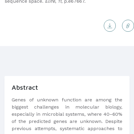
sequence space.
Elife
,
11
, p.e67667.
Abstract
Genes of unknown function are among the
biggest challenges in molecular biology,
especially in microbial systems, where 40–60%
of the predicted genes are unknown. Despite
previous attempts, systematic approaches to