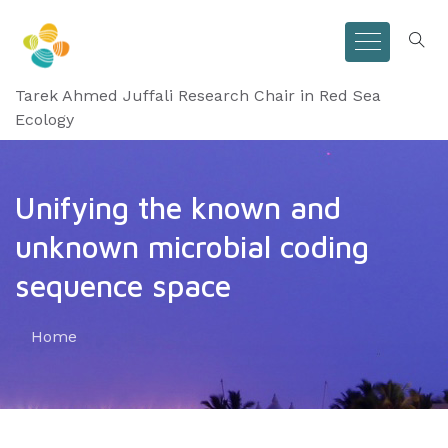
Tarek Ahmed Juffali Research Chair in Red Sea
Ecology
Unifying the known and
unknown microbial coding
sequence space
Home