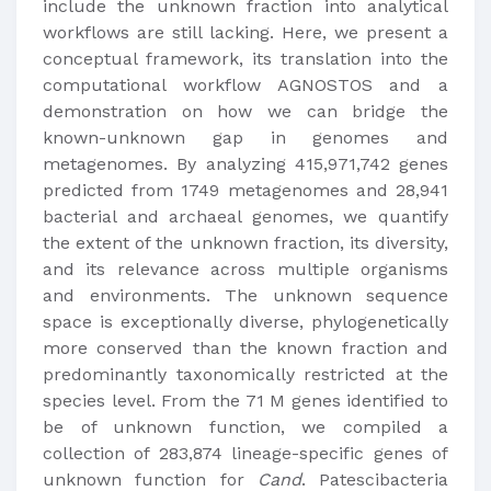
include the unknown fraction into analytical
workflows are still lacking. Here, we present a
conceptual framework, its translation into the
computational workflow AGNOSTOS and a
demonstration on how we can bridge the
known-unknown gap in genomes and
metagenomes. By analyzing 415,971,742 genes
predicted from 1749 metagenomes and 28,941
bacterial and archaeal genomes, we quantify
the extent of the unknown fraction, its diversity,
and its relevance across multiple organisms
and environments. The unknown sequence
space is exceptionally diverse, phylogenetically
more conserved than the known fraction and
predominantly taxonomically restricted at the
species level. From the 71 M genes identified to
be of unknown function, we compiled a
collection of 283,874 lineage-specific genes of
unknown function for
Cand
. Patescibacteria