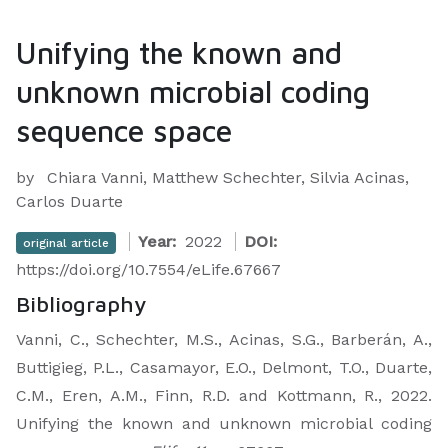
Unifying the known and
unknown microbial coding
sequence space
by
Chiara Vanni, Matthew Schechter, Silvia Acinas,
Carlos Duarte
Year:
2022
DOI:
original article
https://doi.org/10.7554/eLife.67667
Bibliography
Vanni, C., Schechter, M.S., Acinas, S.G., Barberán, A.,
Buttigieg, P.L., Casamayor, E.O., Delmont, T.O., Duarte,
C.M., Eren, A.M., Finn, R.D. and Kottmann, R., 2022.
Unifying the known and unknown microbial coding