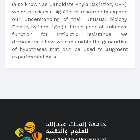
(also known as Candidate Phyla Radiation, CPR),
which provides a significant resource to expand
our understanding of their unusual biology.
Finally, by identifying a target gene of unknown
function for antibiotic resistance, we
demonstrate how we can enable the generation
of hypotheses that can be used to augment
experimental data.