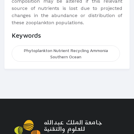
composition may be altered if this relevant
source of nutrients is lost due to projected
changes in the abundance or distribution of
these zooplankton populations.
Keywords
Phytoplankton Nutrient Recycling Ammonia
Southern Ocean