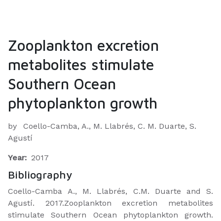
Zooplankton excretion
metabolites stimulate
Southern Ocean
phytoplankton growth
by
Coello-Camba, A., M. Llabrés, C. M. Duarte, S.
Agustí
Year:
2017
Bibliography
Coello-Camba A., M. Llabrés, C.M. Duarte and S.
Agustí. 2017.Zooplankton excretion metabolites
stimulate Southern Ocean phytoplankton growth.