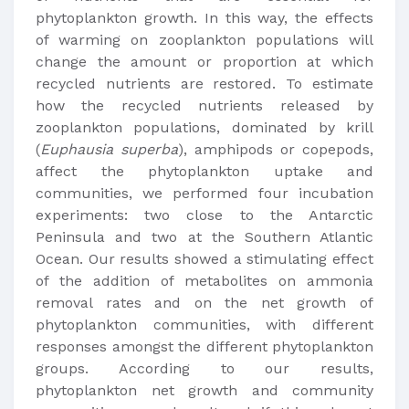
phytoplankton growth. In this way, the effects
of warming on zooplankton populations will
change the amount or proportion at which
recycled nutrients are restored. To estimate
how the recycled nutrients released by
zooplankton populations, dominated by krill
(
Euphausia superba
), amphipods or copepods,
affect the phytoplankton uptake and
communities, we performed four incubation
experiments: two close to the Antarctic
Peninsula and two at the Southern Atlantic
Ocean. Our results showed a stimulating effect
of the addition of metabolites on ammonia
removal rates and on the net growth of
phytoplankton communities, with different
responses amongst the different phytoplankton
groups. According to our results,
phytoplankton net growth and community