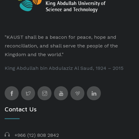
"KAUST shall be a beacon for peace, hope and
reconciliation, and shall serve the people of the
Kingdom and the world."
King Abdullah bin Abdulaziz Al Saud, 1924 – 2015
Contact Us
+966 (12) 808 2842