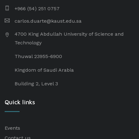
+966 (54) 251 0757
carlos.duarte@kaust.edu.sa​
4700 King Abdullah University of Science and
Technology
Thuwal 23955-6900
Kingdom of Saudi Arabia
Building 2, Level 3
Quick links
Events
Contact us