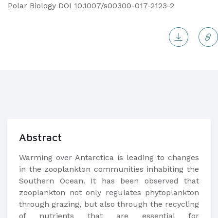
Polar Biology DOI 10.1007/s00300-017-2123-2
Abstract
Warming over Antarctica is leading to changes
in the zooplankton communities inhabiting the
Southern Ocean. It has been observed that
zooplankton not only regulates phytoplankton
through grazing, but also through the recycling
of nutrients that are essential for