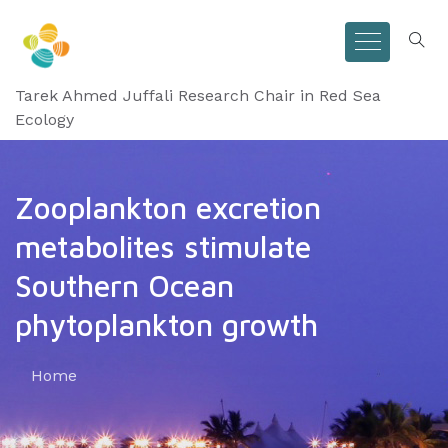
Tarek Ahmed Juffali Research Chair in Red Sea
Ecology
Zooplankton excretion
metabolites stimulate
Southern Ocean
phytoplankton growth
Home