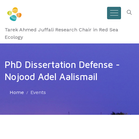
Tarek Ahmed Juffali Research Chair in Red Sea
Ecology
PhD Dissertation Defense -
Nojood Adel Aalismail
Home
Events