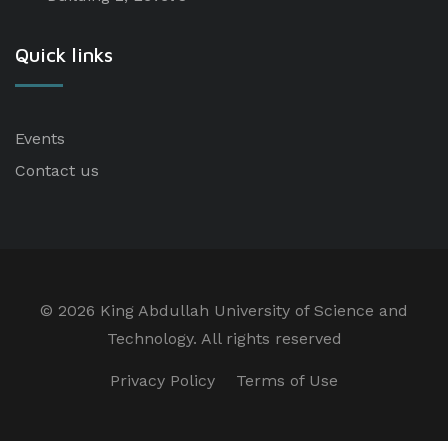
Quick links
Events
Contact us
©
2026 King Abdullah University of Science and
Technology. All rights reserved
Privacy Policy
Terms of Use