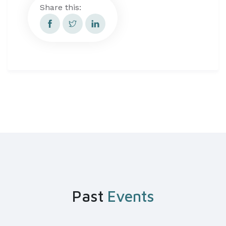
Share this:
Past
Events