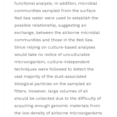
functional analysis. In addition, microbial
communities sampled from the surface
Red Sea water were used to establish the
possible relationship, suggesting an
exchange, between the airborne microbial
communities and those in the Red Sea.
Since relying on culture-based analyses
would take no notice of unculturable
microorganism, culture-independent
techniques were followed to detect the
vast majority of the dust-associated
biological particles on the sampled air
filters. However, large volumes of air
should be collected due to the difficulty of
acquiring enough genomic materials from
the low density of airborne microorganisms