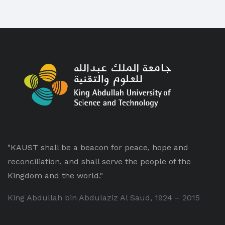
"KAUST shall be a beacon for peace, hope and
reconciliation, and shall serve the people of the
Kingdom and the world."
King Abdullah bin Abdulaziz Al Saud, 1924 – 2015