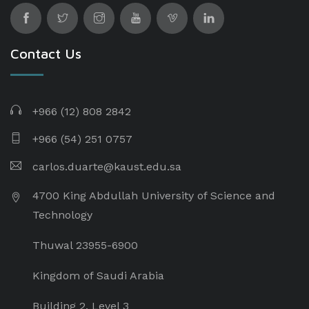
Contact Us
+966 (12) 808 2842
+966 (54) 251 0757
carlos.duarte@kaust.edu.sa​
4700 King Abdullah University of Science and
Technology
Thuwal 23955-6900
Kingdom of Saudi Arabia
Building 2, Level 3