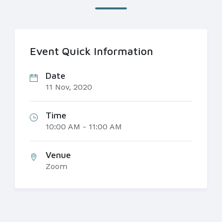
Event Quick Information
Date
11 Nov, 2020
Time
10:00 AM - 11:00 AM
Venue
Zoom