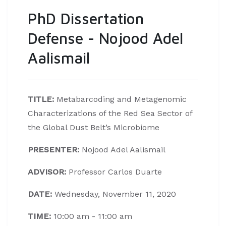
PhD Dissertation
Defense - Nojood Adel
Aalismail
TITLE:
Metabarcoding and Metagenomic
Characterizations of the Red Sea Sector of
the Global Dust Belt’s Microbiome
PRESENTER:
Nojood Adel Aalismail
ADVISOR:
Professor Carlos Duarte
DATE:
Wednesday, November 11, 2020
TIME:
10:00 am - 11:00 am