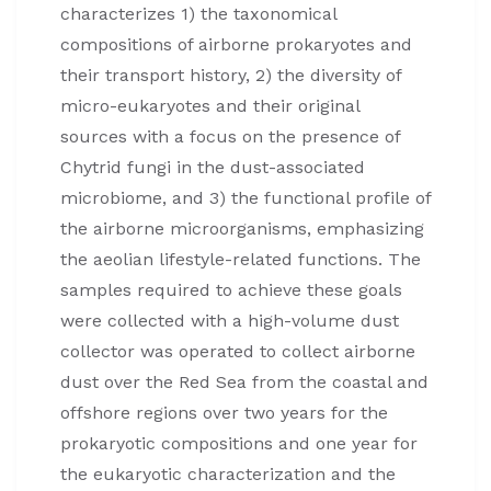
characterizes 1) the taxonomical
compositions of airborne prokaryotes and
their transport history, 2) the diversity of
micro-eukaryotes and their original
sources with a focus on the presence of
Chytrid fungi in the dust-associated
microbiome, and 3) the functional profile of
the airborne microorganisms, emphasizing
the aeolian lifestyle-related functions. The
samples required to achieve these goals
were collected with a high-volume dust
collector was operated to collect airborne
dust over the Red Sea from the coastal and
offshore regions over two years for the
prokaryotic compositions and one year for
the eukaryotic characterization and the