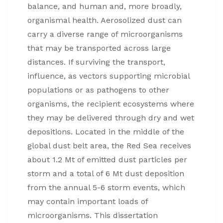
balance, and human and, more broadly,
organismal health. Aerosolized dust can
carry a diverse range of microorganisms
that may be transported across large
distances. If surviving the transport,
influence, as vectors supporting microbial
populations or as pathogens to other
organisms, the recipient ecosystems where
they may be delivered through dry and wet
depositions. Located in the middle of the
global dust belt area, the Red Sea receives
about 1.2 Mt of emitted dust particles per
storm and a total of 6 Mt dust deposition
from the annual 5-6 storm events, which
may contain important loads of
microorganisms. This dissertation