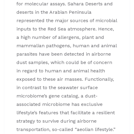
for molecular assays. Sahara Deserts and
deserts in the Arabian Peninsula
represented the major sources of microbial
inputs to the Red Sea atmosphere. Hence,
a high number of allergens, plant and
mammalian pathogens, human and animal
parasites have been detected in airborne
dust samples, which could be of concern
in regard to human and animal health
exposed to these air masses. Functionally,
in contrast to the seawater surface
microbiome’s gene catalog, a dust-
associated microbiome has exclusive
lifestyle’s features that facilitate a resilient
strategy to survive during airborne
transportation, so-called “aeolian lifestyle.”