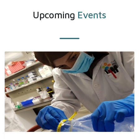
Upcoming
Events