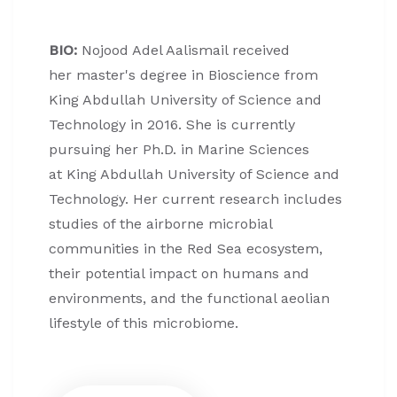
BIO:
Nojood Adel Aalismail received
her master's degree in Bioscience from
King Abdullah University of Science and
Technology in 2016. She is currently
pursuing her Ph.D. in Marine Sciences
at King Abdullah University of Science and
Technology. Her current research includes
studies of the airborne microbial
communities in the Red Sea ecosystem,
their potential impact on humans and
environments, and the functional aeolian
lifestyle of this microbiome.