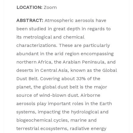
LOCATION:
Zoom
ABSTRACT:
Atmospheric aerosols have
been studied in great depth in regards to
its metrological and chemical
characterizations. These are particularly
abundant in the arid region encompassing
northern Africa, the Arabian Peninsula, and
deserts in Central Asia, known as the Global
Dust Belt. Covering about 33% of the
planet, the global dust belt is the major
source of wind-blown dust. Airborne
aerosols play important roles in the Earth
systems, impacting the hydrological and
biogeochemical cycles, marine and
terrestrial ecosystems, radiative energy