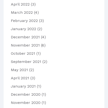
April 2022
(3)
March 2022
(4)
February 2022
(3)
January 2022
(2)
December 2021
(4)
November 2021
(6)
October 2021
(1)
September 2021
(2)
May 2021
(2)
April 2021
(3)
January 2021
(1)
December 2020
(1)
November 2020
(1)