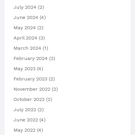
July 2024
(2)
June 2024
(4)
May 2024
(2)
April 2024
(3)
March 2024
(1)
February 2024
(3)
May 2023
(4)
February 2023
(2)
November 2022
(2)
October 2022
(2)
July 2022
(2)
June 2022
(4)
May 2022
(4)