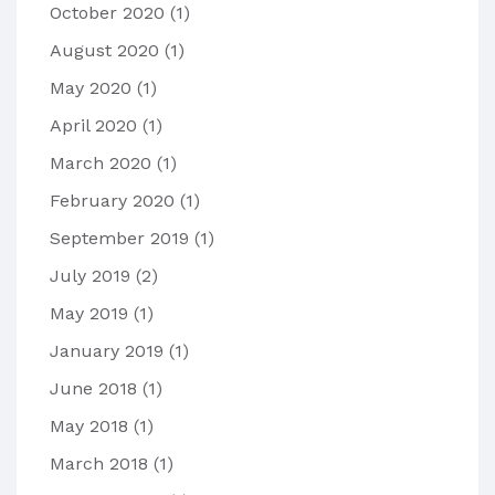
October 2020
(1)
August 2020
(1)
May 2020
(1)
April 2020
(1)
March 2020
(1)
February 2020
(1)
September 2019
(1)
July 2019
(2)
May 2019
(1)
January 2019
(1)
June 2018
(1)
May 2018
(1)
March 2018
(1)