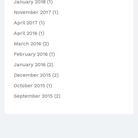
January 2018
(1)
November 2017
(1)
April 2017
(1)
April 2016
(1)
March 2016
(2)
February 2016
(1)
January 2016
(2)
December 2015
(2)
October 2015
(1)
September 2015
(2)