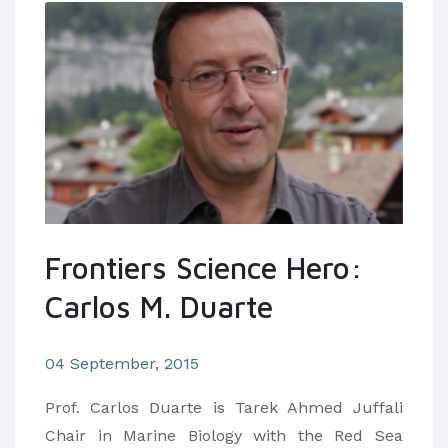
Frontiers Science Hero:
Carlos M. Duarte
04 September, 2015
Prof. Carlos Duarte is Tarek Ahmed Juffali
Chair in Marine Biology with the Red Sea