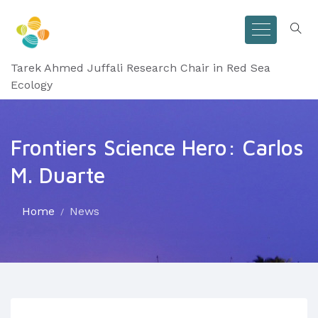
Tarek Ahmed Juffali Research Chair in Red Sea
Ecology
Frontiers Science Hero: Carlos
M. Duarte
Home
News