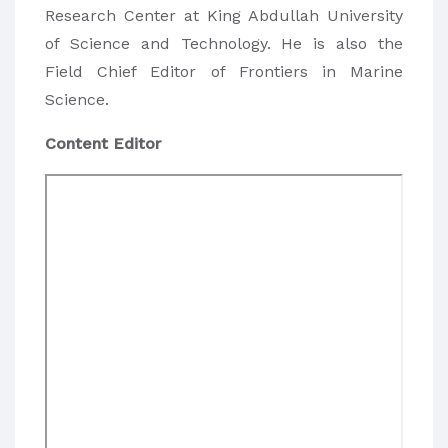
Research Center at King Abdullah University
of Science and Technology. He is also the
Field Chief Editor of Frontiers in Marine
Science.
Content Editor