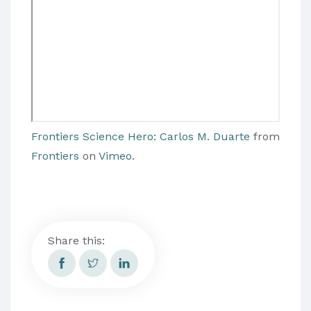
Frontiers Science Hero: Carlos M. Duarte
from
Frontiers
on
Vimeo
.
Share this: