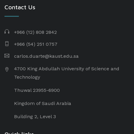
Contact Us
+966 (12) 808 2842
+966 (54) 251 0757
carlos.duarte@kaust.edu.sa​
4700 King Abdullah University of Science and
Technology
Thuwal 23955-6900
Kingdom of Saudi Arabia
Building 2, Level 3