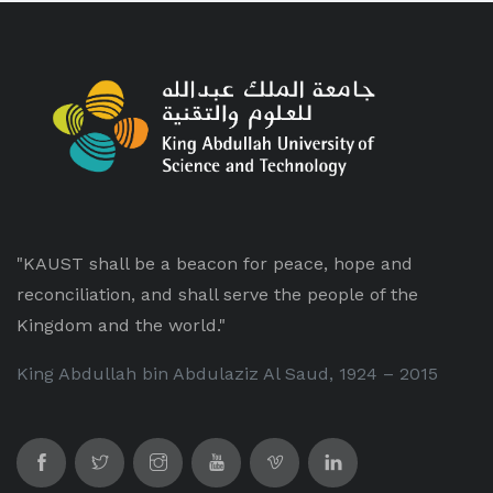
"KAUST shall be a beacon for peace, hope and
reconciliation, and shall serve the people of the
Kingdom and the world."
King Abdullah bin Abdulaziz Al Saud, 1924 – 2015