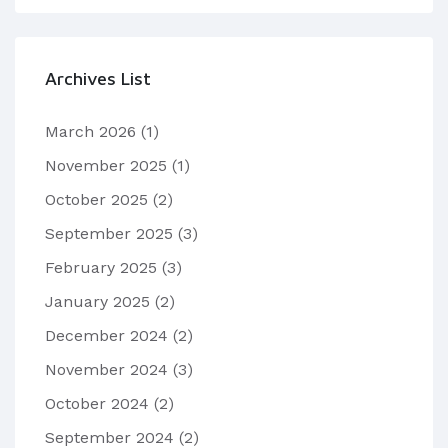
Archives List
March 2026
(1)
November 2025
(1)
October 2025
(2)
September 2025
(3)
February 2025
(3)
January 2025
(2)
December 2024
(2)
November 2024
(3)
October 2024
(2)
September 2024
(2)