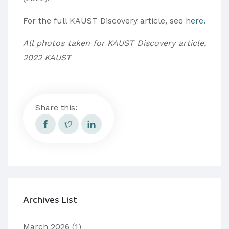
For the full KAUST Discovery article, see
here.
All photos taken for KAUST Discovery article,
2022 KAUST
Share this:
Archives List
March 2026
(1)