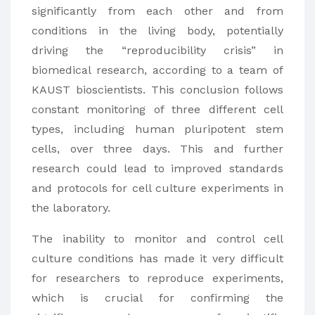
significantly from each other and from
conditions in the living body, potentially
driving the “reproducibility crisis” in
biomedical research, according to a team of
KAUST bioscientists. This conclusion follows
constant monitoring of three different cell
types, including human pluripotent stem
cells, over three days. This and further
research could lead to improved standards
and protocols for cell culture experiments in
the laboratory.
The inability to monitor and control cell
culture conditions has made it very difficult
for researchers to reproduce experiments,
which is crucial for confirming the