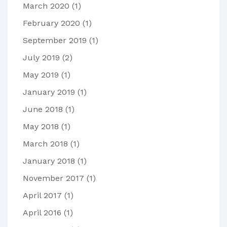
March 2020
(1)
February 2020
(1)
September 2019
(1)
July 2019
(2)
May 2019
(1)
January 2019
(1)
June 2018
(1)
May 2018
(1)
March 2018
(1)
January 2018
(1)
November 2017
(1)
April 2017
(1)
April 2016
(1)