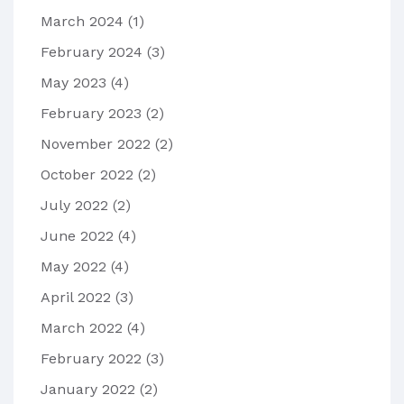
March 2024
(1)
February 2024
(3)
May 2023
(4)
February 2023
(2)
November 2022
(2)
October 2022
(2)
July 2022
(2)
June 2022
(4)
May 2022
(4)
April 2022
(3)
March 2022
(4)
February 2022
(3)
January 2022
(2)