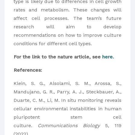
type is likely due to differences in cell growth
rates and metabolism. These changes will
affect cell processes. The team’s future
research will aim to develop
recommendations on how to improve culture
conditions for different cell types.
For the link to the nature article, see
here.
References:
Klein, S. G., Alsolami, S. M., Arossa, S.,
Mandujano, G. R., Parry, A. J., Steckbauer, A.,
Duarte, C. M., Li, M. In situ monitoring reveals
cellular environmental instabilities in human
pluripotent stem cell
culture.
Communications Biology
5, 119
(2022).