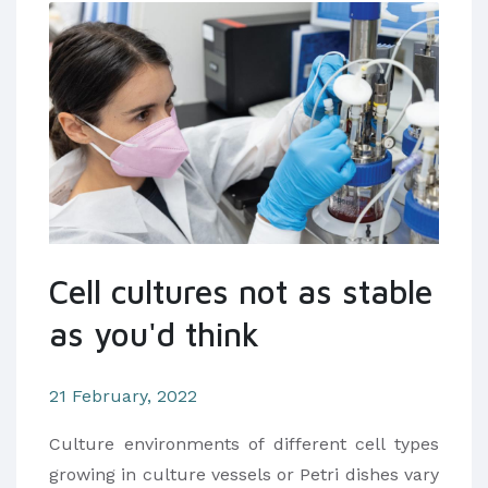
Cell cultures not as stable
as you'd think
21 February, 2022
Culture environments of different cell types
growing in culture vessels or Petri dishes vary