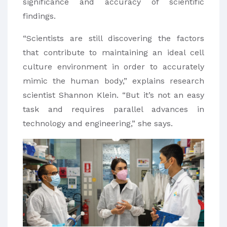
significance and accuracy of scientific
findings.
“Scientists are still discovering the factors
that contribute to maintaining an ideal cell
culture environment in order to accurately
mimic the human body,” explains research
scientist Shannon Klein. “But it’s not an easy
task and requires parallel advances in
technology and engineering,” she says.