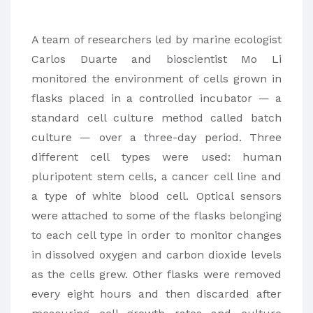
A team of researchers led by marine ecologist
Carlos Duarte and bioscientist Mo Li
monitored the environment of cells grown in
flasks placed in a controlled incubator — a
standard cell culture method called batch
culture — over a three-day period. Three
different cell types were used: human
pluripotent stem cells, a cancer cell line and
a type of white blood cell. Optical sensors
were attached to some of the flasks belonging
to each cell type in order to monitor changes
in dissolved oxygen and carbon dioxide levels
as the cells grew. Other flasks were removed
every eight hours and then discarded after