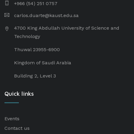
+966 (54) 251 0757
carlos.duarte@kaust.edu.sa​
4700 King Abdullah University of Science and
Technology
Thuwal 23955-6900
Kingdom of Saudi Arabia
Building 2, Level 3
Quick links
Events
Contact us