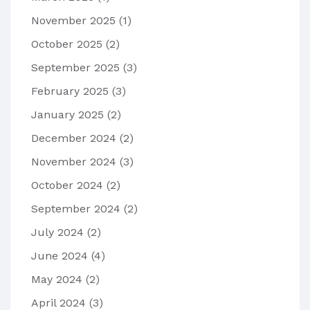
November 2025
(1)
October 2025
(2)
September 2025
(3)
February 2025
(3)
January 2025
(2)
December 2024
(2)
November 2024
(3)
October 2024
(2)
September 2024
(2)
July 2024
(2)
June 2024
(4)
May 2024
(2)
April 2024
(3)