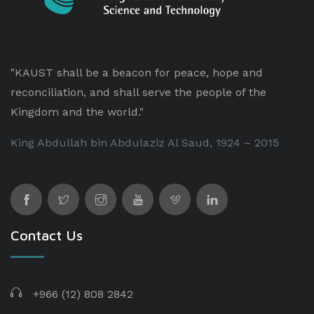
"KAUST shall be a beacon for peace, hope and
reconciliation, and shall serve the people of the
Kingdom and the world."
King Abdullah bin Abdulaziz Al Saud, 1924 – 2015
Contact Us
+966 (12) 808 2842