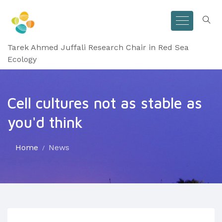
Tarek Ahmed Juffali Research Chair in Red Sea
Ecology
Cell cultures not as stable as
you'd think
Home
News