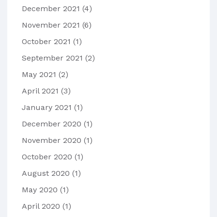
December 2021
(4)
November 2021
(6)
October 2021
(1)
September 2021
(2)
May 2021
(2)
April 2021
(3)
January 2021
(1)
December 2020
(1)
November 2020
(1)
October 2020
(1)
August 2020
(1)
May 2020
(1)
April 2020
(1)