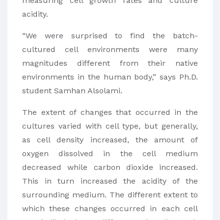
measuring cell growth rates and culture
acidity.
“We were surprised to find the batch-
cultured cell environments were many
magnitudes different from their native
environments in the human body,” says Ph.D.
student Samhan Alsolami.
The extent of changes that occurred in the
cultures varied with cell type, but generally,
as cell density increased, the amount of
oxygen dissolved in the cell medium
decreased while carbon dioxide increased.
This in turn increased the acidity of the
surrounding medium. The different extent to
which these changes occurred in each cell