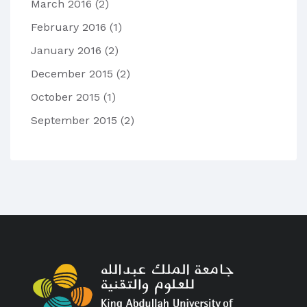
March 2016
(2)
February 2016
(1)
January 2016
(2)
December 2015
(2)
October 2015
(1)
September 2015
(2)