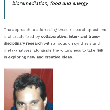
bioremediation, food and energy
The approach to addressing these research questions
is characterized by
collaborative, inter- and trans-
disciplinary research
with a focus on synthesis and
meta-analyses; alongside the willingness to take
risk
in exploring new and creative ideas.