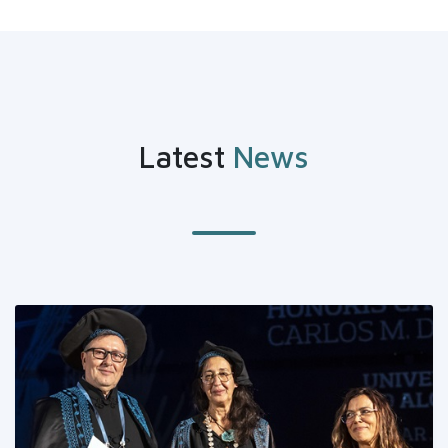
Latest
News