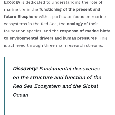
Ecology
is dedicated to understanding the role of
marine life in the
functioning of the present and
future Biosphere
with a particular focus on marine
ecosystems in the Red Sea, the
ecology
of their
foundation species, and the
response of marine biota
to environmental drivers and human pressures
. This
is achieved through three main research streams:
Discovery:
Fundamental discoveries
on the structure and function of the
Red Sea Ecosystem and the Global
Ocean