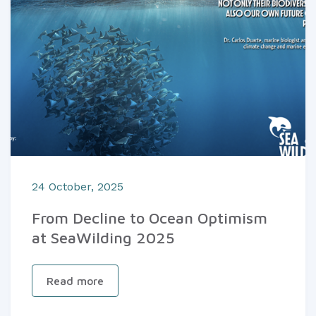
24 October, 2025
From Decline to Ocean Optimism
at SeaWilding 2025
Read more