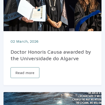
02 March, 2026
Doctor Honoris Causa awarded by
the Universidade do Algarve
Read more