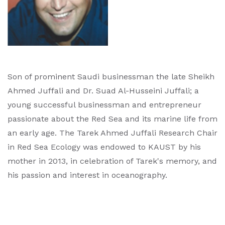
Son of prominent Saudi businessman the late Sheikh
Ahmed Juffali and Dr. Suad Al-Husseini Juffali; a
young successful businessman and entrepreneur
passionate about the Red Sea and its marine life from
an early age. The Tarek Ahmed Juffali Research Chair
in Red Sea Ecology was endowed to KAUST by his
mother in 2013, in celebration of Tarek's memory, and
his passion and interest in oceanography.