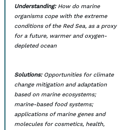
Understanding:
How do marine
organisms cope with the extreme
conditions of the Red Sea, as a proxy
for a future, warmer and oxygen-
depleted ocean
Solutions:
Opportunities for climate
change mitigation and adaptation
based on marine ecosystems;
marine-based food systems;
applications of marine genes and
molecules for cosmetics, health,